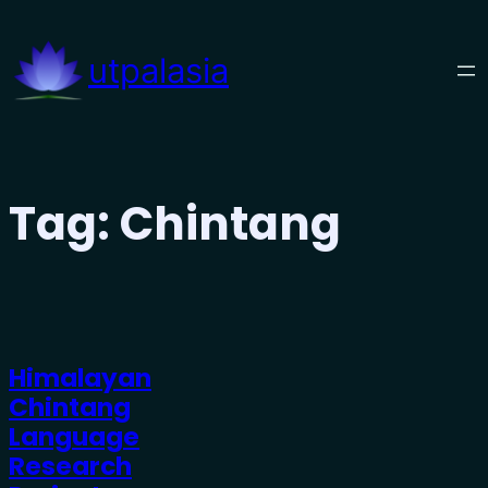
Skip
to
utpalasia
content
Tag:
Chintang
Himalayan
Chintang
Language
Research