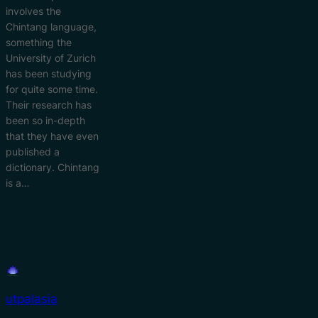
involves the
Chintang language,
something the
University of Zurich
has been studying
for quite some time.
Their research has
been so in-depth
that they have even
published a
dictionary. Chintang
is a…
utpalasia