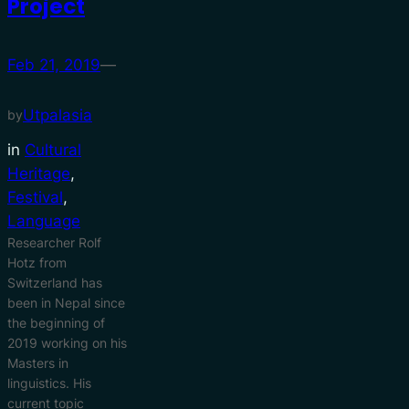
Project
Feb 21, 2019
—
Utpalasia
by
in
Cultural
Heritage
, 
Festival
, 
Language
Researcher Rolf
Hotz from
Switzerland has
been in Nepal since
the beginning of
2019 working on his
Masters in
linguistics. His
current topic