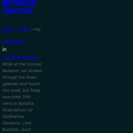
Myanmar
(Burma)
May 7, 2017
—
by
Utpalasia
in
Uncategorized
While at the Crocker
Museum, we strolled
through the Asian
galleries and found
this small, but finely
executed 19th
century Buddha
Shakyamuni (or
Siddhartha
Gautama, Lord
Buddha). Such