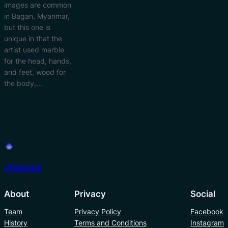
images are common
in Bagan, Myanmar,
but this one is
unique in that the
artist used marble
for the head, hands,
and feet, wood for
the body,…
utpalasia
About
Privacy
Social
Team
Privacy Policy
Facebook
History
Terms and Conditions
Instagram