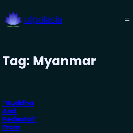
Skip
to
utpalasia
content
Tag:
Myanmar
“Buddha
And
Pedestal”
From