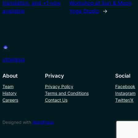
translation, and +1 now
Workshop at Sun & Moon
available
Yoga Studio
→
utpalasia
About
Privacy
Social
Team
Privacy Policy
Facebook
History
Terms and Conditions
Instagram
Careers
Contact Us
Twitter/X
Designed with
WordPress