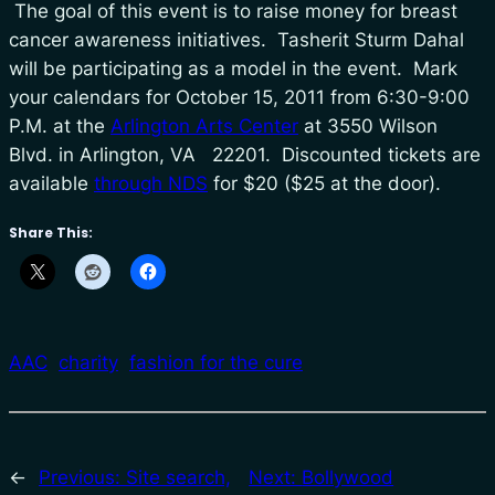
The goal of this event is to raise money for breast
cancer awareness initiatives. Tasherit Sturm Dahal
will be participating as a model in the event. Mark
your calendars for October 15, 2011 from 6:30-9:00
P.M. at the
Arlington Arts Center
at 3550 Wilson
Blvd. in Arlington, VA 22201. Discounted tickets are
available
through NDS
for $20 ($25 at the door).
Share This:
AAC
charity
fashion for the cure
←
Previous:
Site search,
Next:
Bollywood