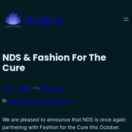
Skip
to
utpalasia
content
NDS & Fashion For The
Cure
Sep 5, 2011
—
Utpalasia
by
in
Performances & Programs
We are pleased to announce that NDS is once again
partnering with Fashion for the Cure this October.