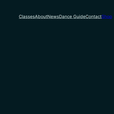
Classes
About
News
Dance Guide
Contact
Shop