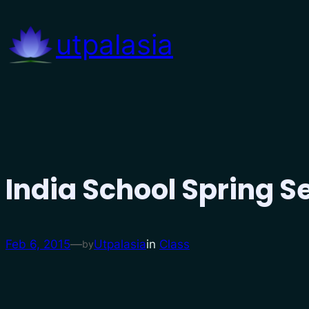
Skip
to
utpalasia
content
India School Spring 
Feb 6, 2015
—
Utpalasia
in
Class
by