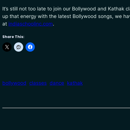
It’s still not too late to join our Bollywood and Kathak 
up that energy with the latest Bollywood songs, we ha
at
indiaschoolinc.com
.
Share This:
bollywood
classes
dance
kathak