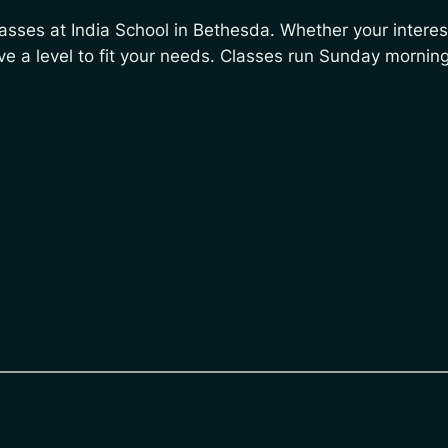
classes at India School in Bethesda. Whether your interest
ve a level to fit your needs. Classes run Sunday morni