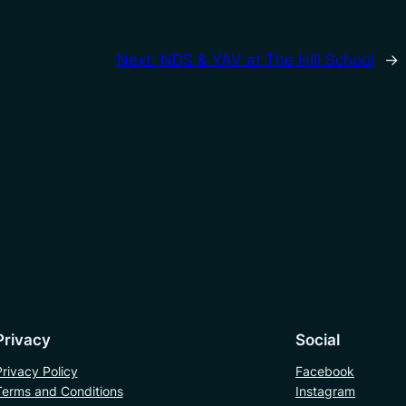
Next:
NDS & YAV at The Hill School
→
Privacy
Social
Privacy Policy
Facebook
Terms and Conditions
Instagram