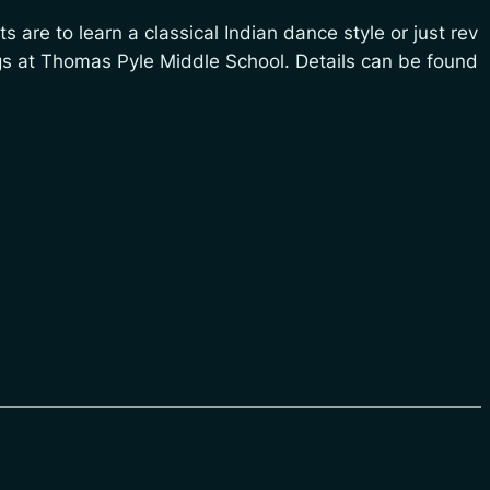
s are to learn a classical Indian dance style or just rev
ngs at Thomas Pyle Middle School. Details can be found