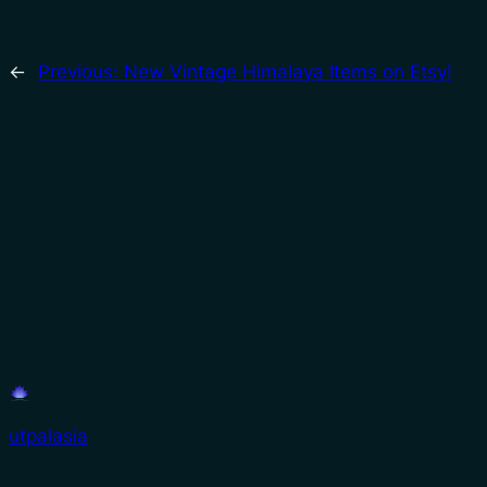
←
Previous:
New Vintage Himalaya Items on Etsy!
utpalasia