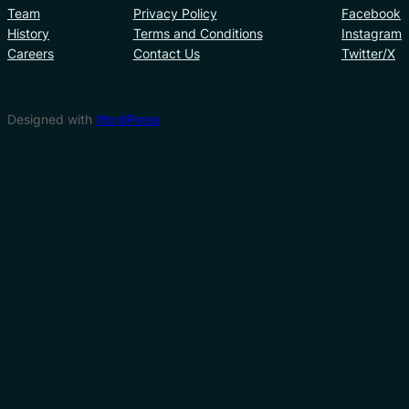
Team
Privacy Policy
Facebook
History
Terms and Conditions
Instagram
Careers
Contact Us
Twitter/X
Designed with
WordPress