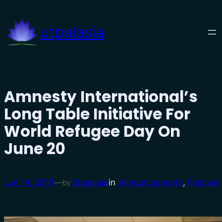
Skip
to
utpalasia
content
Amnesty International’s
Long Table Initiative For
World Refugee Day On
June 20
Jun 14, 2018
—
Utpalasia
in
Announcements
, 
Festival
by