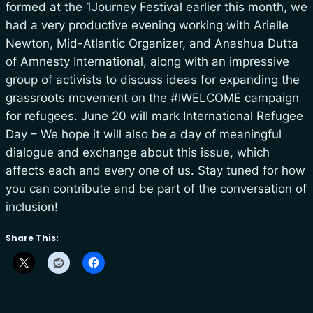
formed at the 1Journey Festival earlier this month, we
had a very productive evening working with Arielle
Newton, Mid-Atlantic Organizer, and Anashua Dutta
of Amnesty International, along with an impressive
group of activists to discuss ideas for expanding the
grassroots movement on the #IWELCOME campaign
for refugees. June 20 will mark International Refugee
Day – We hope it will also be a day of meaningful
dialogue and exchange about this issue, which
affects each and every one of us. Stay tuned for how
you can contribute and be part of the conversation of
inclusion!
Share This: