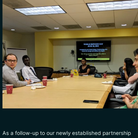
As a follow-up to our newly established partnership