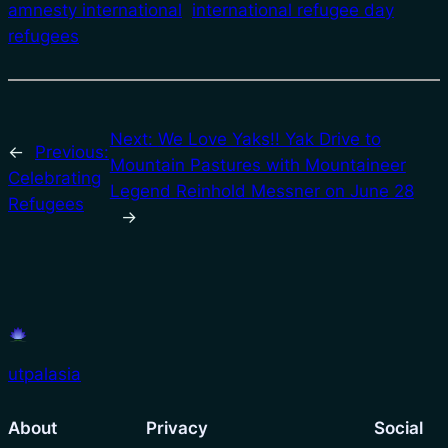
amnesty international
international refugee day
refugees
Next:
We Love Yaks!! Yak Drive to
←
Previous:
Mountain Pastures with Mountaineer
Celebrating
Legend Reinhold Messner on June 28
Refugees
→
utpalasia
About
Privacy
Social