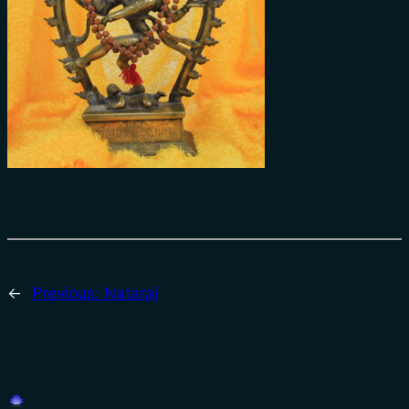
←
Previous:
Nataraj