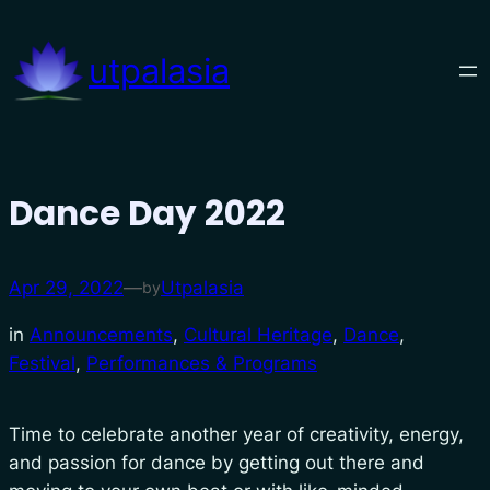
Skip
to
utpalasia
content
Dance Day 2022
Apr 29, 2022
—
Utpalasia
by
in
Announcements
, 
Cultural Heritage
, 
Dance
, 
Festival
, 
Performances & Programs
Time to celebrate another year of creativity, energy,
and passion for dance by getting out there and