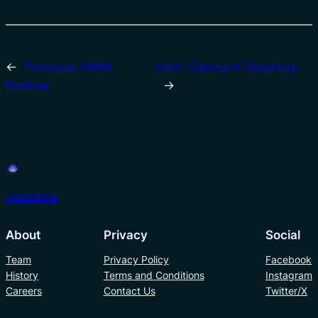
←
Previous:
UMW
Next:
Outreach Saturday
Festival
→
utpalasia
About
Privacy
Social
Team
Privacy Policy
Facebook
History
Terms and Conditions
Instagram
Careers
Contact Us
Twitter/X