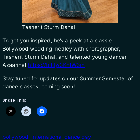
Tasherit Sturm Dahal
To get you inspired, he’s a peek at a classic
Bollywood wedding medley with choregrapher,
Tasherit Sturm Dahal, and talented young dancer,
Azaarine!
https://bit.ly/3KntW3m
Stay tuned for updates on our Summer Semester of
dance classes, coming soon!
Share This:
bollywood
international dance day