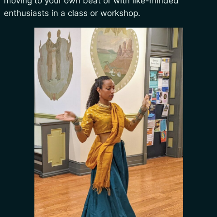
moving to your own beat or with like-minded
enthusiasts in a class or workshop.