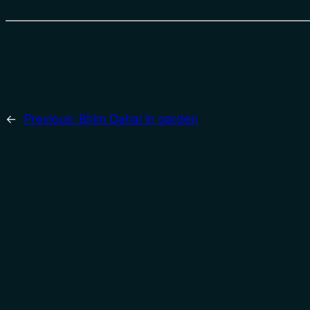
←
Previous:
Bhim Dahal in garden