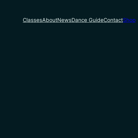
Classes
About
News
Dance Guide
Contact
Shop