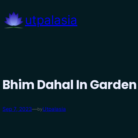
Skip
to
utpalasia
content
Bhim Dahal In Garden
Sep 7, 2023
—
Utpalasia
by