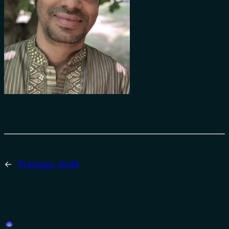
←
Previous:
Anil4