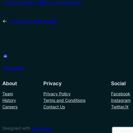
your comment data is processed.
←
Previous:
Bali Mask
utpalasia
About
Privacy
Social
Team
Privacy Policy
Facebook
History
Terms and Conditions
Instagram
Careers
Contact Us
Twitter/X
Designed with
WordPress