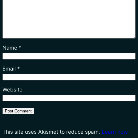
Name
*
Email
*
Website
This site uses Akismet to reduce spam.
Learn how