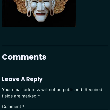
Comments
Leave A Reply
Your email address will not be published.
Required
fields are marked
*
Comment
*