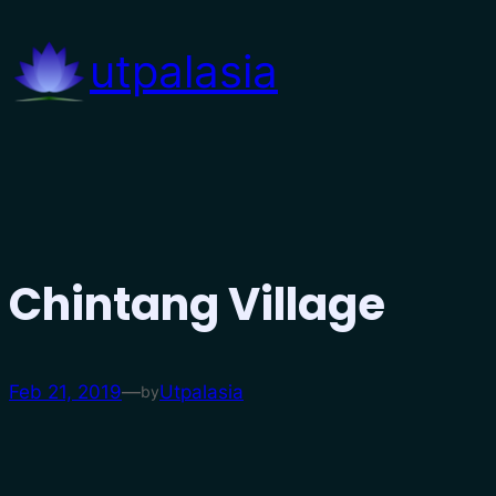
Skip
to
utpalasia
content
Chintang Village
Feb 21, 2019
—
Utpalasia
by