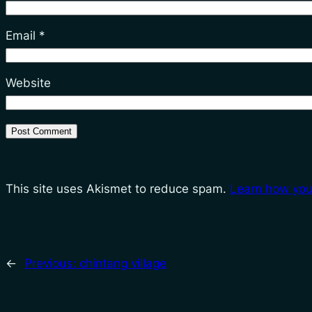
Email
*
Website
This site uses Akismet to reduce spam.
Learn how you
←
Previous:
chintang village