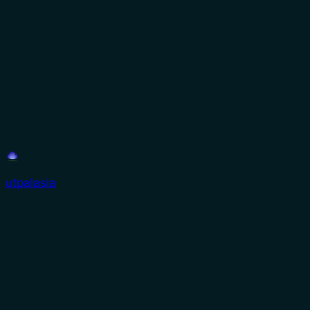
utpalasia