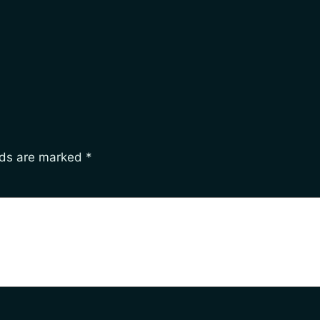
lds are marked
*