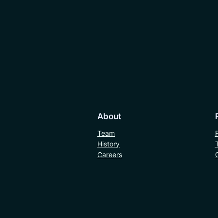
About
Team
History
Careers