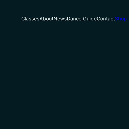
Classes
About
News
Dance Guide
Contact
Shop