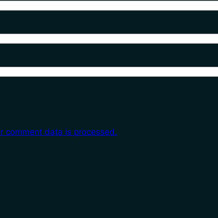
r comment data is processed.