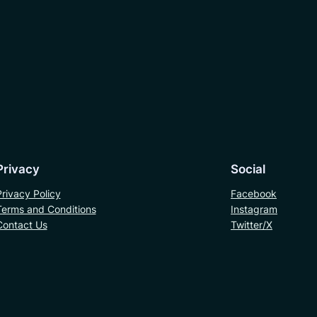
Privacy
Social
Privacy Policy
Facebook
Terms and Conditions
Instagram
Contact Us
Twitter/X