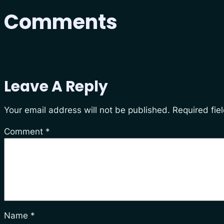
Comments
Leave A Reply
Your email address will not be published.
Required fie
Comment
*
Name
*