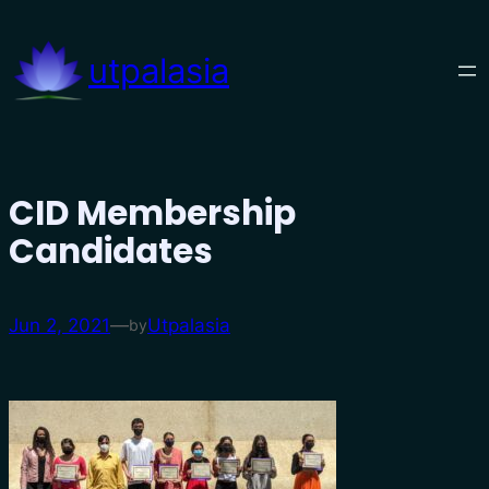
Skip
to
utpalasia
content
CID Membership
Candidates
Jun 2, 2021
—
Utpalasia
by