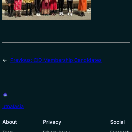
←
Previous:
CID Membership Candidates
utpalasia
About
Privacy
Social