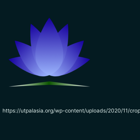
https://utpalasia.org/wp-content/uploads/2020/11/cr