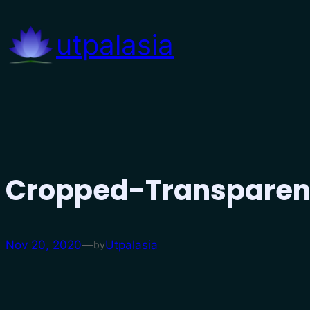
Skip
to
utpalasia
content
Cropped-Transparen
Nov 20, 2020
—
Utpalasia
by