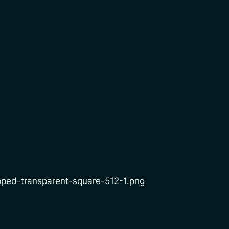
opped-transparent-square-512-1.png