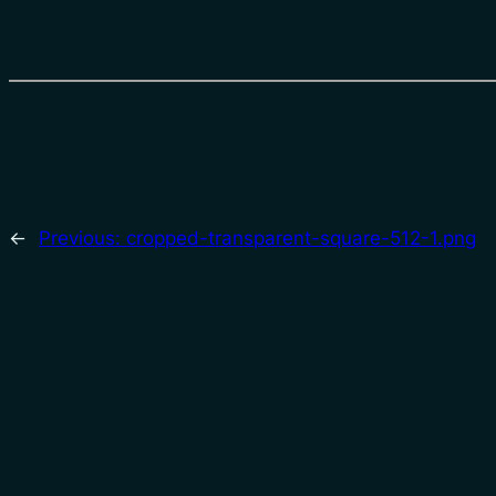
←
Previous:
cropped-transparent-square-512-1.png