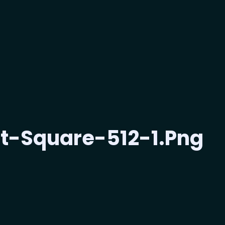
t-Square-512-1.png