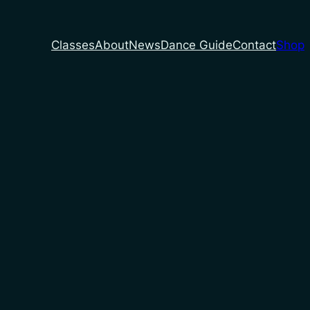
Classes
About
News
Dance Guide
Contact
Shop