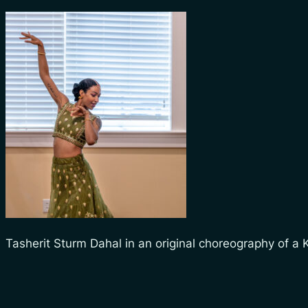
Tasherit Sturm Dahal in an original choreography of a