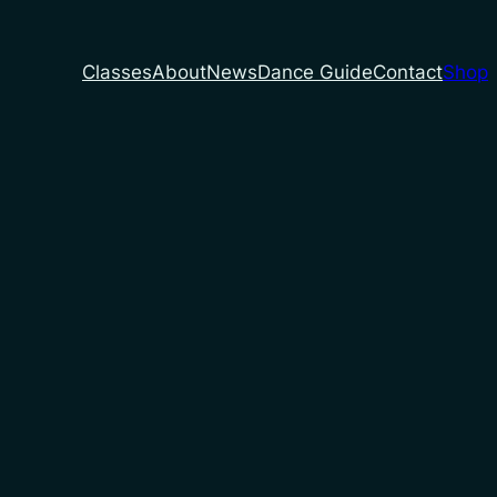
Classes
About
News
Dance Guide
Contact
Shop