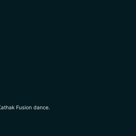
 Kathak Fusion dance.