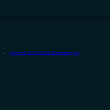
←
Previous:
DSC02465-Enhanced-NR