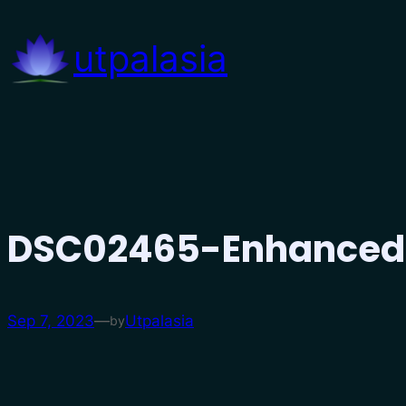
Skip
to
utpalasia
content
DSC02465-Enhance
Sep 7, 2023
—
Utpalasia
by