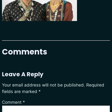
Comments
Leave A Reply
Your email address will not be published.
Required
fields are marked
*
Comment
*