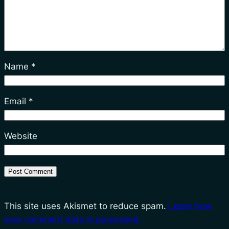
Name
*
Email
*
Website
This site uses Akismet to reduce spam.
Learn how
your comment data is processed.