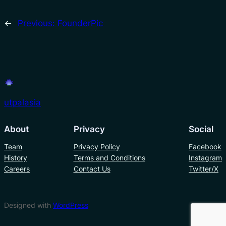
←
Previous:
FounderPic
utpalasia
About
Privacy
Social
Team
Privacy Policy
Facebook
History
Terms and Conditions
Instagram
Careers
Contact Us
Twitter/X
Designed with
WordPress