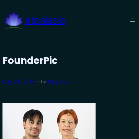
Skip
to
utpalasia
content
FounderPic
Aug 25, 2019
—
Utpalasia
by