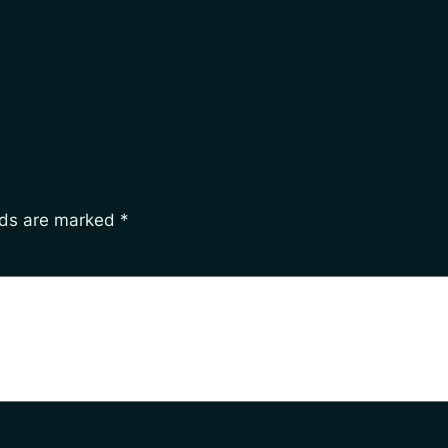
lds are marked
*