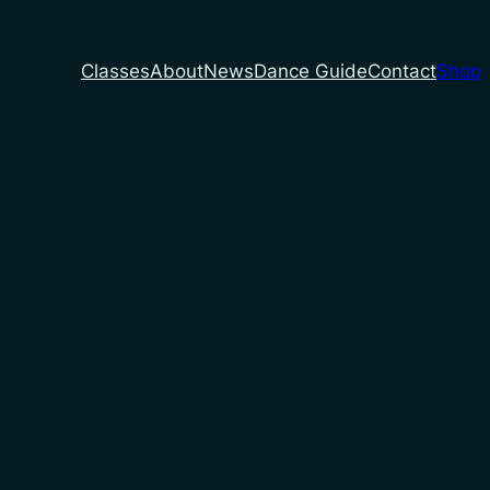
Classes
About
News
Dance Guide
Contact
Shop