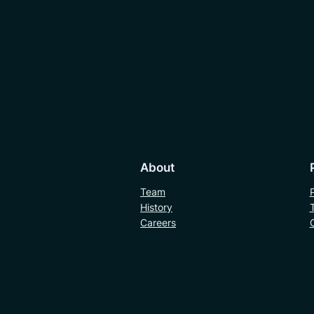
About
Team
History
Careers