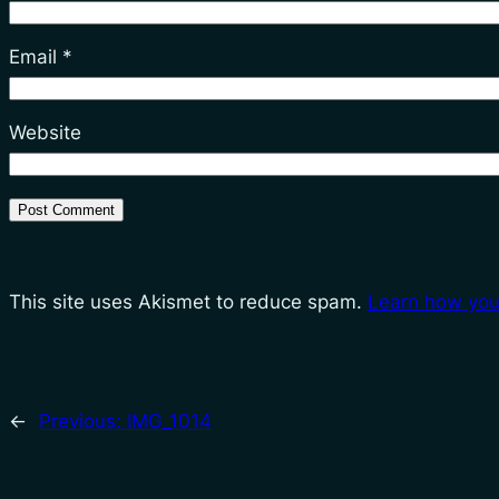
Email
*
Website
This site uses Akismet to reduce spam.
Learn how you
←
Previous:
IMG_1014