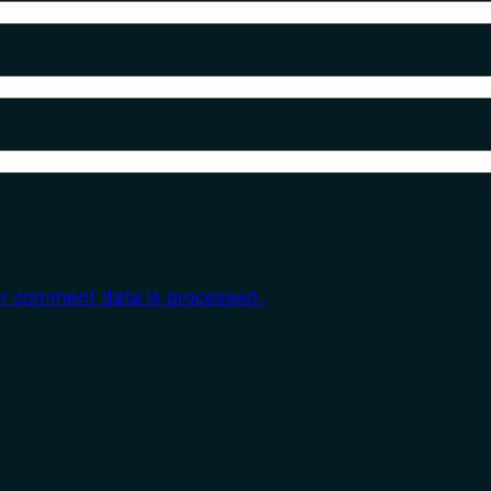
r comment data is processed.