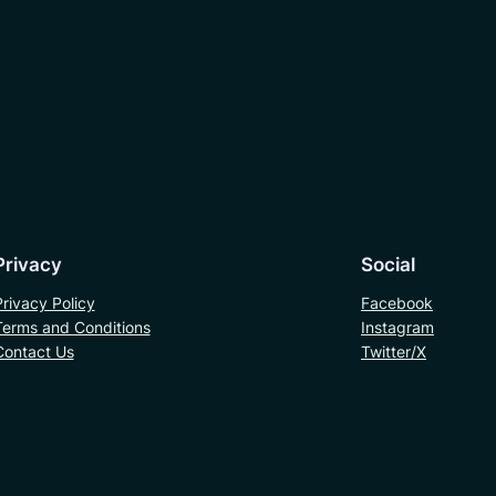
Privacy
Social
Privacy Policy
Facebook
Terms and Conditions
Instagram
Contact Us
Twitter/X