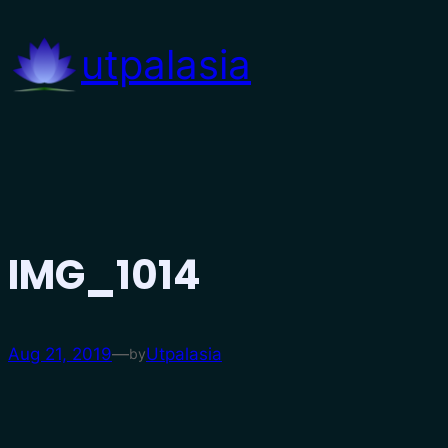
Skip
to
utpalasia
content
IMG_1014
Aug 21, 2019
—
Utpalasia
by