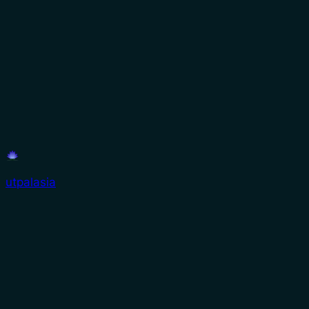
utpalasia