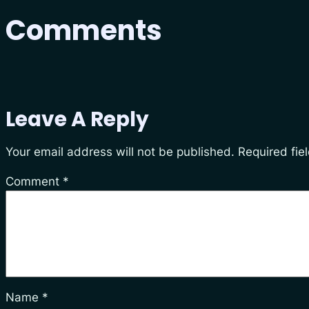
Comments
Leave A Reply
Your email address will not be published.
Required fie
Comment
*
Name
*