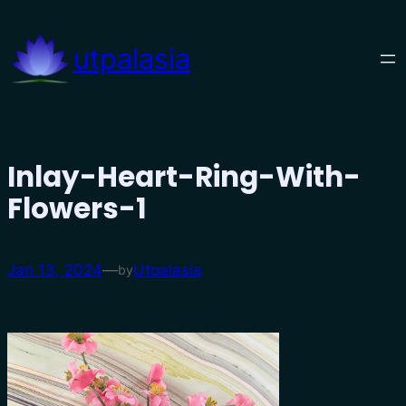
Skip
to
utpalasia
content
Inlay-Heart-Ring-With-
Flowers-1
Jan 13, 2024
—
Utpalasia
by