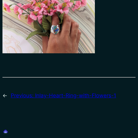
←
Previous:
Inlay-Heart-Ring-with-Flowers-1