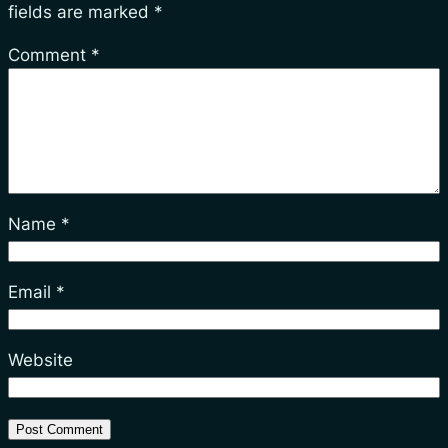
fields are marked
*
Comment
*
Name
*
Email
*
Website