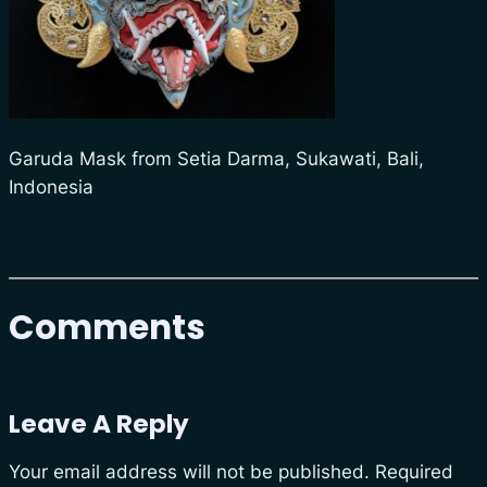
Garuda Mask from Setia Darma, Sukawati, Bali,
Indonesia
Comments
Leave A Reply
Your email address will not be published.
Required