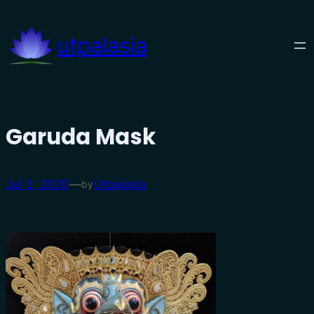
Skip
to
utpalasia
content
Garuda Mask
Jul 3, 2020
—
Utpalasia
by