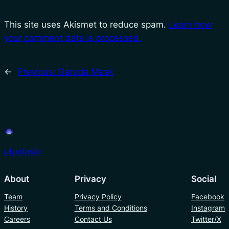
This site uses Akismet to reduce spam.
Learn how
your comment data is processed.
←
Previous:
Garuda Mask
utpalasia
About
Privacy
Social
Team
Privacy Policy
Facebook
History
Terms and Conditions
Instagram
Careers
Contact Us
Twitter/X