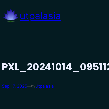
Skip
to
utpalasia
content
PXL_20241014_09511
Sep 17, 2025
—
Utpalasia
by