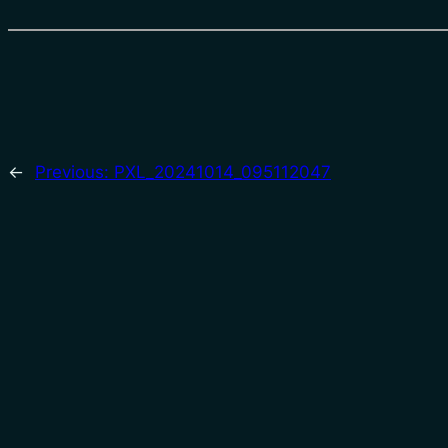
←
Previous:
PXL_20241014_095112047