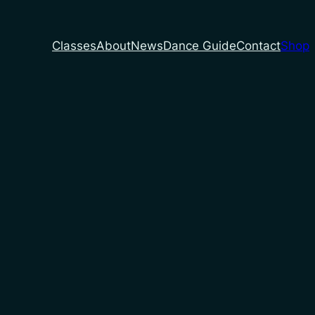
Classes
About
News
Dance Guide
Contact
Shop