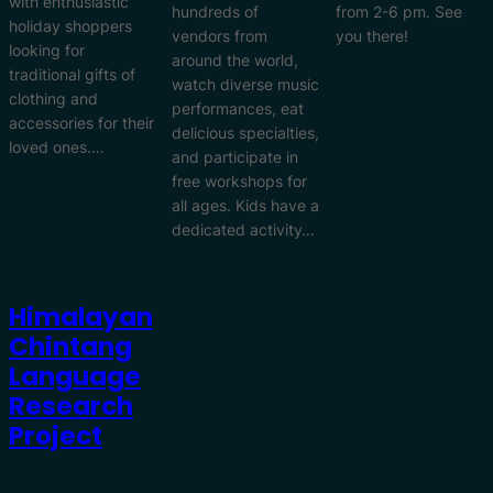
with enthusiastic
hundreds of
from 2-6 pm. See
holiday shoppers
vendors from
you there!
looking for
around the world,
traditional gifts of
watch diverse music
clothing and
performances, eat
accessories for their
delicious specialties,
loved ones.…
and participate in
free workshops for
all ages. Kids have a
dedicated activity…
Himalayan
Chintang
Language
Research
Project