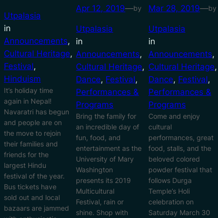
Apr 12, 2019
—
Mar 28, 2019
—
by
by
Utpalasia
in
Utpalasia
Utpalasia
Announcements
, 
in
in
Cultural Heritage
, 
Announcements
, 
Announcements
, 
Festival
, 
Cultural Heritage
, 
Cultural Heritage
Hinduism
Dance
, 
Festival
, 
Dance
, 
Festival
, 
It’s holiday time
Performances &
Performances &
again in Nepal!
Programs
Programs
Navaratri has begun
Bring the family for
Come and enjoy
and people are on
an incredible day of
cultural
the move to rejoin
fun, food, and
performances, great
their families and
entertainment as the
food, stalls, and the
friends for the
University of Mary
beloved colored
largest Hindu
Washington
powder festival that
festival of the year.
presents its 2019
follows Durga
Bus tickets have
Multicultural
Temple’s Holi
sold out and local
Festival, rain or
celebration on
bazaars are jammed
shine. Shop with
Saturday March 30