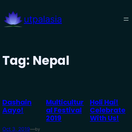
Skip
to
utpalasia
content
Tag:
Nepal
Dashain
Multicultur
Holi Hai!
Aayo!
Al Festival
Celebrate
2019
With Us!
Oct 3, 2019
—
by