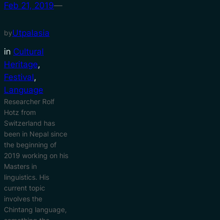
Feb 21, 2019
—
Utpalasia
by
in
Cultural
Heritage
, 
Festival
, 
Language
Researcher Rolf
Hotz from
Switzerland has
been in Nepal since
the beginning of
2019 working on his
Masters in
linguistics. His
current topic
involves the
Chintang language,