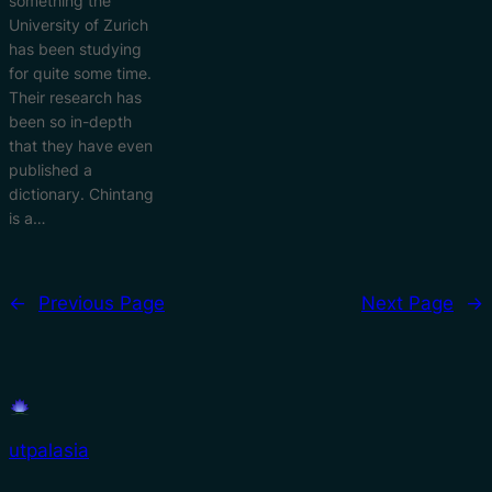
something the
University of Zurich
has been studying
for quite some time.
Their research has
been so in-depth
that they have even
published a
dictionary. Chintang
is a…
←
Previous Page
Next Page
→
utpalasia