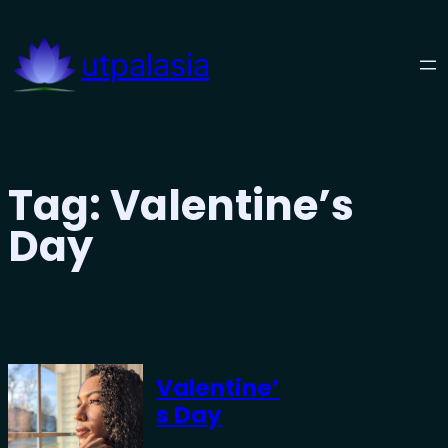
Skip
to
utpalasia
content
Tag:
Valentine’s
Day
Valentine’
S Day