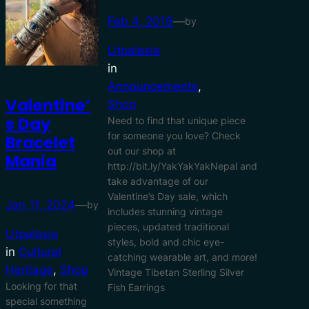
Feb 4, 2019
—
by
Utpalasia
in
Announcements
, 
Valentine’
Shop
S Day
Need to find that unique piece
for someone you love? Check
Bracelet
out our shop at
Mania
http://bit.ly/YakYakYakNepal and
take advantage of our
Valentine’s Day sale, which
Jan 11, 2024
—
by
includes stunning vintage
pieces, updated traditional
Utpalasia
styles, bold and chic eye-
in
Cultural
catching wearable art, and more!
Heritage
, 
Shop
Vintage Tibetan Sterling Silver
Looking for that
Fish Earrings
special something