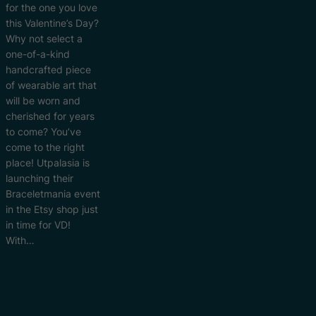
for the one you love
this Valentine’s Day?
Why not select a
one-of-a-kind
handcrafted piece
of wearable art that
will be worn and
cherished for years
to come? You’ve
come to the right
place! Utpalasia is
launching their
Braceletmania event
in the Etsy shop just
in time for VD!
With…