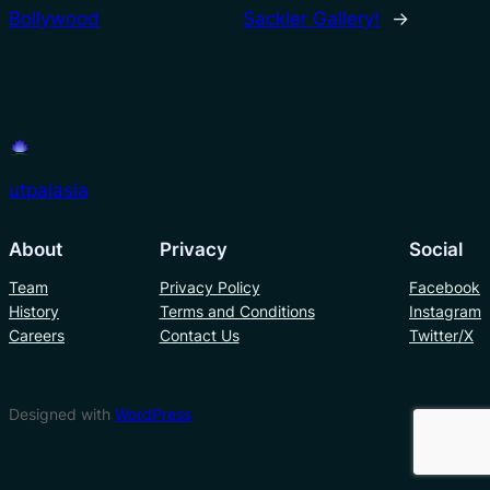
Bollywood
Sackler Gallery!
→
utpalasia
About
Privacy
Social
Team
Privacy Policy
Facebook
History
Terms and Conditions
Instagram
Careers
Contact Us
Twitter/X
Designed with
WordPress