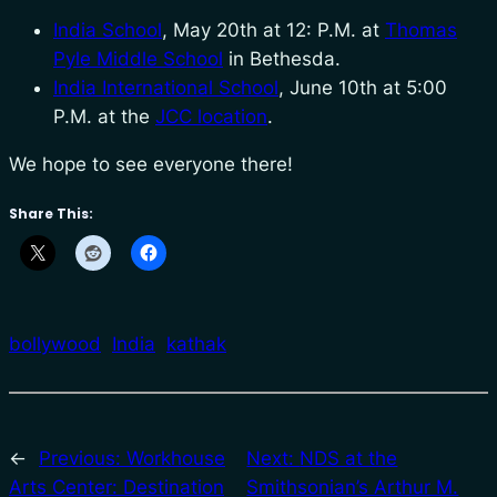
India School
, May 20th at 12: P.M. at
Thomas
Pyle Middle School
in Bethesda.
India International School
, June 10th at 5:00
P.M. at the
JCC location
.
We hope to see everyone there!
Share This:
bollywood
India
kathak
←
Previous:
Workhouse
Next:
NDS at the
Arts Center: Destination
Smithsonian’s Arthur M.