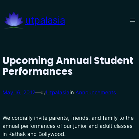
Skip
to
utpalasia
content
Upcoming Annual Student
Performances
May 16, 2012
—
Utpalasia
in
Announcements
by
We cordially invite parents, friends, and family to the
annual performances of our junior and adult classes
in Kathak and Bollywood.