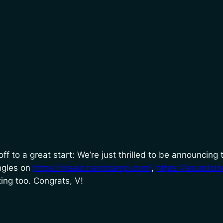
ff to a great start: We’re just thrilled to be announcing
ingles on
https://visaic.bandcamp.com/
,
https://soundclo
zing too. Congrats, V!