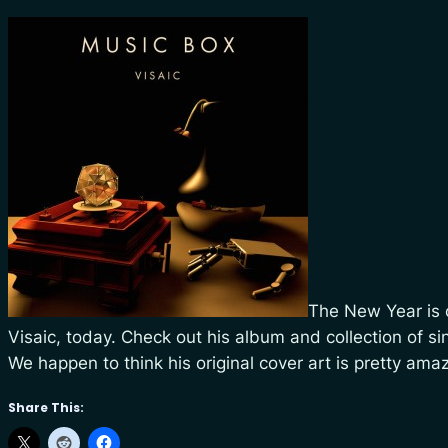
The New Year is o
Visaic, today. Check out his album and collection of s
We happen to think his original cover art is pretty ama
Share This: