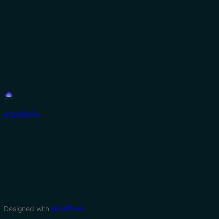
utpalasia
Designed with
WordPress