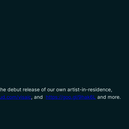
 the debut release of our own artist-in-residence,
ud.com/visaic
, and
https://goo.gl/9hak6L
and more.