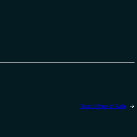
Next:
Kites of Asia
→