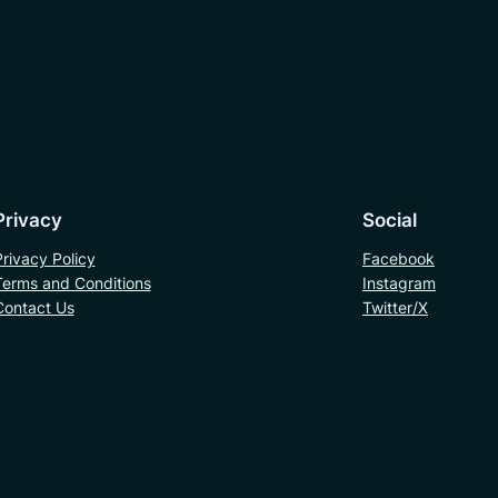
Privacy
Social
Privacy Policy
Facebook
Terms and Conditions
Instagram
Contact Us
Twitter/X