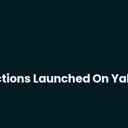
ections Launched On Y