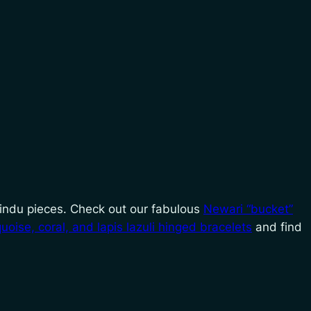
 Hindu pieces. Check out our fabulous
Newari “bucket”
quoise, coral, and lapis lazuli hinged bracelets
and find