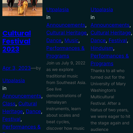
Utpalasia
Utpalasia
in
in
Announcements
, 
Announcements
, 
Cultural
Cultural Heritage
, 
Cultural Heritage
Festival
Dance
, 
Music
, 
Dance
, 
Festival
, 
2023
Performances &
Hinduism
, 
Programs
Performances &
Join us July 9, 2022
Programs
Apr 3, 2023
—
by
as we explore
Thanks to all who
traditional music
turned out for the
Utpalasia
from Southeast Asia.
University of Mary
in
See live
Washington’s
demonstrations of
Announcements
, 
Multicultural
Himalayan
Festival. After a
Class
, 
Cultural
instruments, learn
hiatus of two years,
Heritage
, 
Dance
, 
about scales and
we were eager to hit
Festival
, 
beat cycles,
the stage again and
Performances &
discover how music
audience