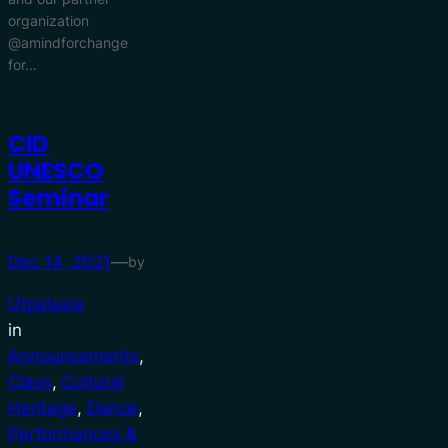
organization
@amindforchange
for…
CID
UNESCO
Seminar
Dec 14, 2021
—
by
Utpalasia
in
Announcements
, 
Class
, 
Cultural
Heritage
, 
Dance
, 
Performances &