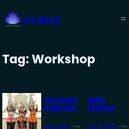
Skip
to
utpalasia
content
Tag:
Workshop
Outreach
UMW
Saturday
Festival
Jul 8, 2022
—
Apr 10, 2022
—
by
by