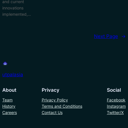
and current
innovations
implemented,…
Next Page
→
utpalasia
About
Privacy
Social
Team
Privacy Policy
Facebook
History
Terms and Conditions
Instagram
Careers
Contact Us
Twitter/X