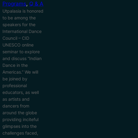
Programs
, 
Q & A
Utpalasia is honored
to be among the
speakers for the
International Dance
Council – CID
UNESCO online
seminar to explore
and discuss “Indian
Dance in the
Americas.” We will
be joined by
professional
educators, as well
as artists and
dancers from
around the globe
providing inciteful
glimpses into the
challenges faced,