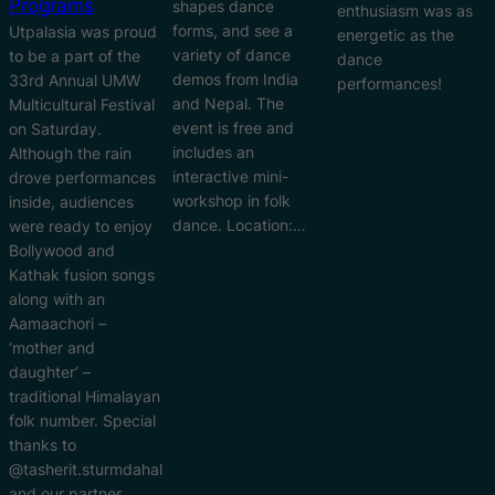
Programs
shapes dance
enthusiasm was as
forms, and see a
Utpalasia was proud
energetic as the
variety of dance
to be a part of the
dance
demos from India
33rd Annual UMW
performances!
and Nepal. The
Multicultural Festival
event is free and
on Saturday.
includes an
Although the rain
interactive mini-
drove performances
workshop in folk
inside, audiences
dance. Location:…
were ready to enjoy
Bollywood and
Kathak fusion songs
along with an
Aamaachori –
‘mother and
daughter’ –
traditional Himalayan
folk number. Special
thanks to
@tasherit.sturmdahal
and our partner