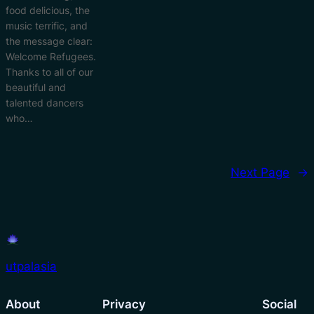
food delicious, the
music terrific, and
the message clear:
Welcome Refugees.
Thanks to all of our
beautiful and
talented dancers
who…
Next Page
→
utpalasia
About
Privacy
Social