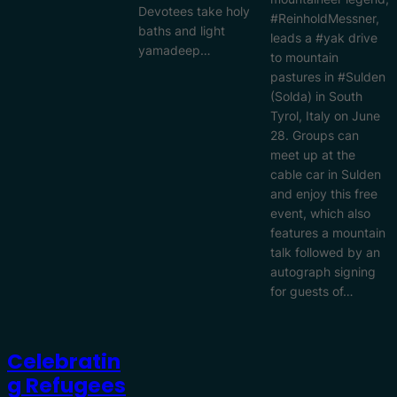
Devotees take holy
#ReinholdMessner,
baths and light
leads a #yak drive
yamadeep…
to mountain
pastures in #Sulden
(Solda) in South
Tyrol, Italy on June
28. Groups can
meet up at the
cable car in Sulden
and enjoy this free
event, which also
features a mountain
talk followed by an
autograph signing
for guests of…
Celebratin
G Refugees