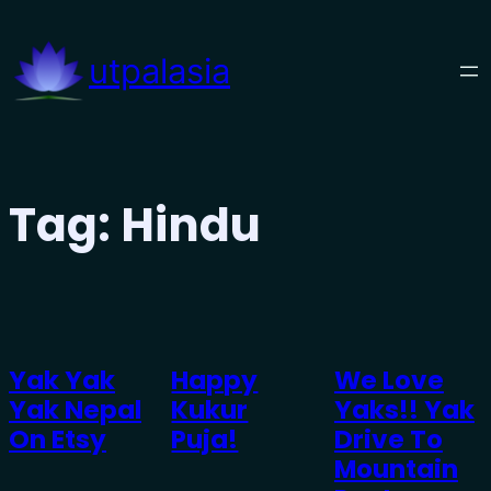
Skip
to
utpalasia
content
Tag:
Hindu
Yak Yak
Happy
We Love
Yak Nepal
Kukur
Yaks!! Yak
On Etsy
Puja!
Drive To
Mountain