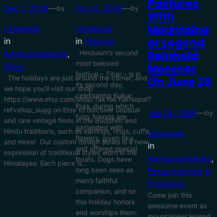
Pastures
Dec 1, 2018
—
Nov 6, 2018
—
by
by
With
Mountaine
Utpalasia
Utpalasia
Er Legend
in
in
Festival
Reinhold
Hinduism’s second
Announcements
, 
most beloved
Messner
Shop
festival – Tihar – is in
The holidays are just around the corner, and
On June 28
its second day,
we hope you’ll visit our shop
celebrating Kukur
https://www.etsy.com/shop/YakYakYakNepal?
Puja, during which
ref=shop_sugg on Etsy to discover unusual
Jun 14, 2018
—
by
furry friends are
and rare vintage finds in the Buddhist and
garlanded with
Hindu traditions, such as earrings, rings, cuffs,
Utpalasia
flowers, given tika,
and more! Our custom design series is a new
in
and offered special
expression of traditional styles worn in the
Announcements
, 
treats. Dogs have
Himalayas. Each piece is…
long been seen as
Performances &
man’s faithful
Programs
companion, and so
Come join this
this holiday honors
awesome event as
and worships them.
mountaineer legend,