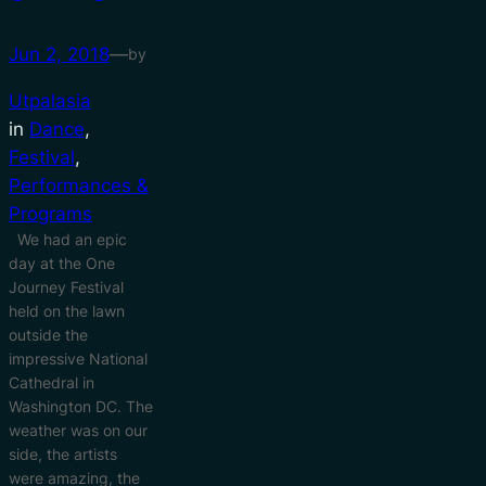
Jun 2, 2018
—
by
Utpalasia
in
Dance
, 
Festival
, 
Performances &
Programs
We had an epic
day at the One
Journey Festival
held on the lawn
outside the
impressive National
Cathedral in
Washington DC. The
weather was on our
side, the artists
were amazing, the