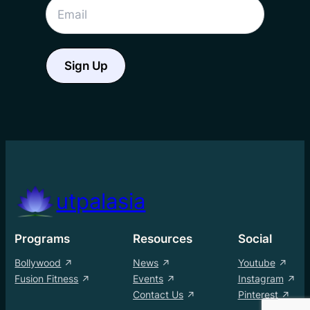
utpalasia
Programs
Resources
Social
Bollywood
News
Youtube
Fusion Fitness
Events
Instagram
Contact Us
Pinterest