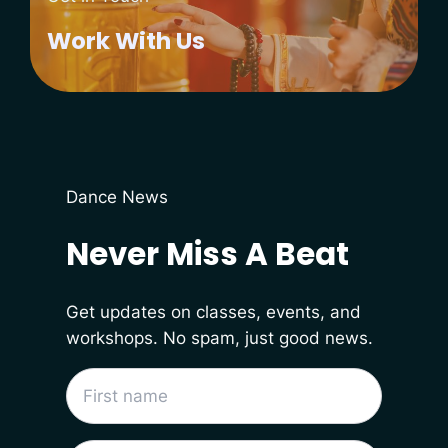
Work With Us
Dance News
Never Miss A Beat
Get updates on classes, events, and
workshops. No spam, just good news.