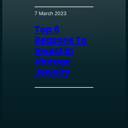
7 March 2023
Top 6
Reasons To
Invest In
Vintage
Jewelry