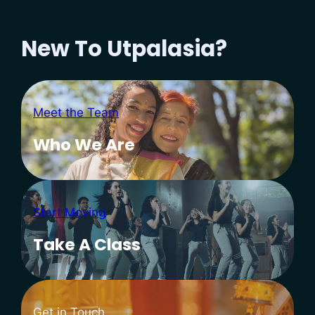
New To Utpalasia?
Meet the Team
Who We Are
Start Moving
Take A Class
Get in Touch