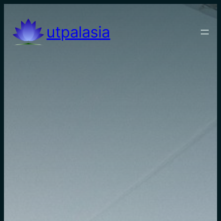
utpalasia