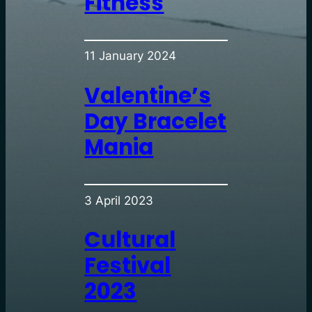
Fitness
11 January 2024
Valentine’s
Day Bracelet
Mania
3 April 2023
Cultural
Festival
2023